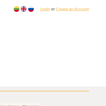
Login
or
Create an Account