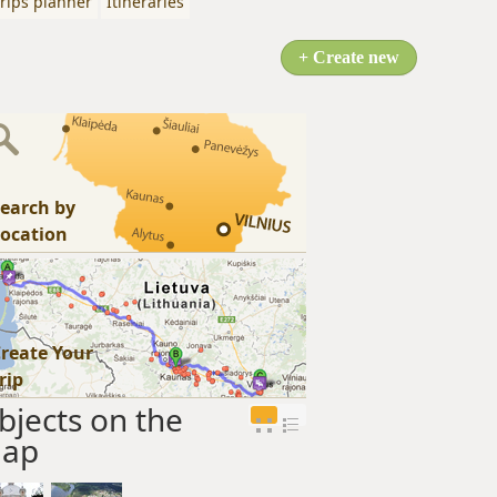
rips planner
Itineraries
+ Create new
earch by
ocation
reate Your
rip
bjects on the
ap