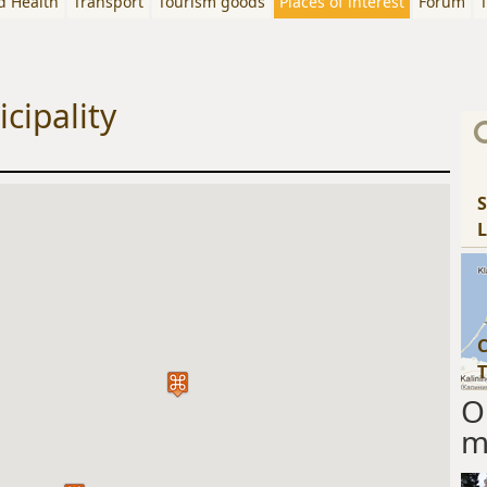
d Health
Transport
Tourism goods
Places of interest
Forum
T
cipality
S
L
C
T
O
m