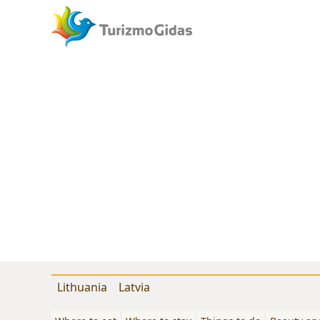
Lithuania
Latvia