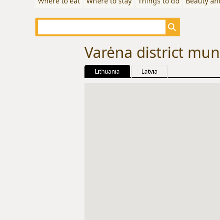
Where to eat
Where to stay
Things to do
Beauty an
Varėna district muni
Lithuania
Latvia