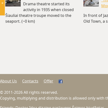
"Th
«
Drama theatre started its
Mo
activity in 1935 when closed
Šiauliai theatre troupe moved to the
In front of Ja
seaport. (~0 km)
Old Town, a s
was build…(~
About Us
Contacts
Offer
© 2011-2026 All rights reserved.
Copying, multiplying and distribution is allowed only with 
Friends:
Doctor Idea dizaino paslaugos
Šeimos biudžetas