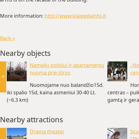
More information:
http://www.klaipedainfo.lt
Back »
Nearby objects
Namelių poilsiui ir apartamentų
„Ho
nuoma prie jūros
cen
«
Nuomojame nuo balandžio15d.
Hor
iki spalio 15d, kaina asmeniui 30-40 Lt.
centras – pui
(~6.3 km)
gamtą ir gera
Nearby attractions
Drama theater
Scu