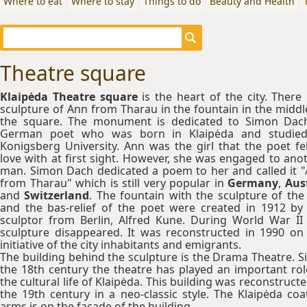
Where to eat
Where to stay
Things to do
Beauty and Health
Theatre square
Klaipėda Theatre square
is the heart of the city. There 
sculpture of Ann from Tharau in the fountain in the middl
the square. The monument is dedicated to Simon Dac
German poet who was born in Klaipėda and studied
Konigsberg University. Ann was the girl that the poet fel
love with at first sight. However, she was engaged to ano
man. Simon Dach dedicated a poem to her and called it 
from Tharau" which is still very popular in
Germany
,
Aust
and
Switzerland
. The fountain with the sculpture of the 
and the bas-relief of the poet were created in 1912 by
sculptor from Berlin, Alfred Kune. During World War II
sculpture disappeared. It was reconstructed in 1990 on
initiative of the city inhabitants and emigrants.
The building behind the sculpture is the Drama Theatre. S
the 18th century the theatre has played an important rol
the cultural life of Klaipėda. This building was reconstructe
the 19th century in a neo-classic style. The Klaipėda coa
arms is on the facade of the building.