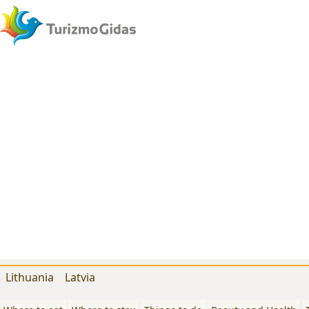
Lithuania
Latvia