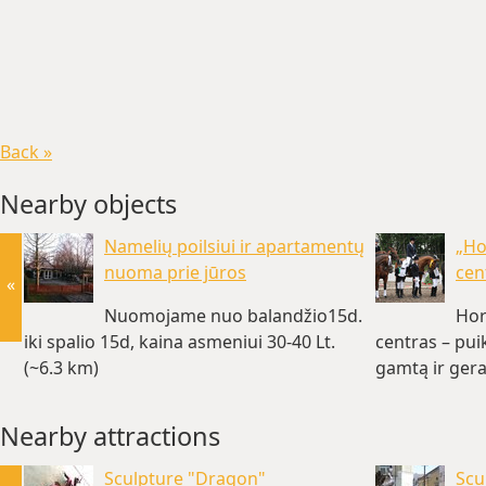
Back »
Nearby objects
Namelių poilsiui ir apartamentų
„Ho
nuoma prie jūros
cen
«
Nuomojame nuo balandžio15d.
Hor
iki spalio 15d, kaina asmeniui 30-40 Lt.
centras – pui
(~6.3 km)
gamtą ir gera
Nearby attractions
Sculpture "Dragon"
Scu