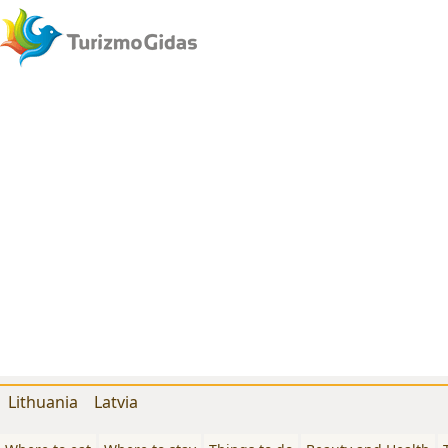
Lithuania
Latvia