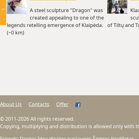
«
A steel sculpture "Dragon" was
Kla
created appealing to one of the
scu
legends retelling emergence of Klaipėda.
of Tiltų and 
(~0 km)
About Us
Contacts
Offer
© 2011-2026 All rights reserved.
Copying, multiplying and distribution is allowed only with 
Friends:
Doctor Idea dizaino paslaugos
Šeimos biudžetas