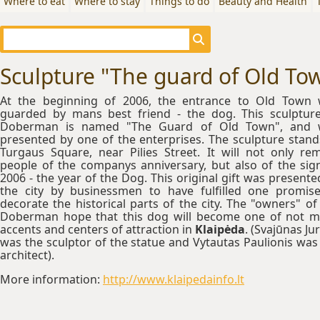
Where to eat
Where to stay
Things to do
Beauty and Health
Sculpture "The guard of Old To
At the beginning of 2006, the entrance to Old Town
guarded by mans best friend - the dog. This sculptur
Doberman is named "The Guard of Old Town", and 
presented by one of the enterprises. The sculpture stand
Turgaus Square, near Pilies Street. It will not only re
people of the companys anniversary, but also of the sig
2006 - the year of the Dog. This original gift was presente
the city by businessmen to have fulfilled one promis
decorate the historical parts of the city. The "owners" of
Doberman hope that this dog will become one of not 
accents and centers of attraction in
Klaipėda
. (Svajūnas Ju
was the sculptor of the statue and Vytautas Paulionis was
architect).
More information:
http://www.klaipedainfo.lt