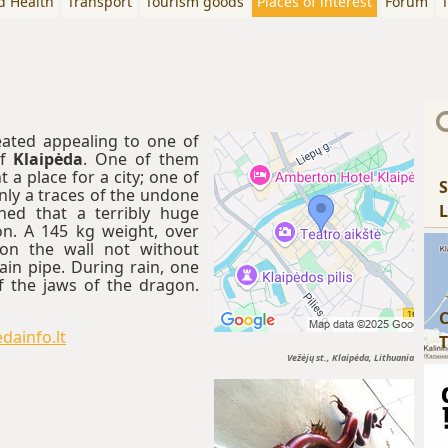
d Health
Transport
Tourism goods
Places of interest
Forum
T
eated appealing to one of
of
Klaipėda
. One of them
a place for a city; one of
S
ly a traces of the undone
L
ned that a terribly huge
n. A 145 kg weight, over
on the wall not without
rain pipe. During rain, one
 the jaws of the dragon.
C
dainfo.lt
T
Vežėjų st., Klaipėda, Lithuania