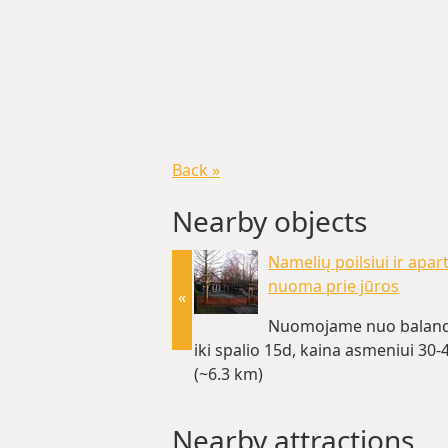
Back »
Nearby objects
Namelių poilsiui ir apa
nuoma prie jūros
«
Nuomojame nuo baland
iki spalio 15d, kaina asmeniui 30-4
(~6.3 km)
Nearby attractions