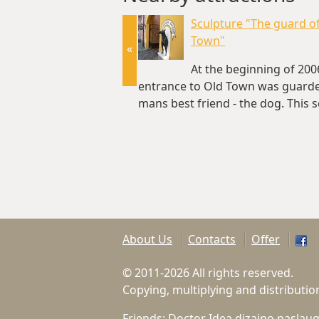
Sculpture "The guard o
Town"
«
At the beginning of 200
entrance to Old Town was guard
mans best friend - the dog. This 
of Doberman is named "The…(~0
About Us
Contacts
Offer
© 2011-2026 All rights reserved.
Copying, multiplying and distributio
Friends:
Doctor Idea dizaino paslau