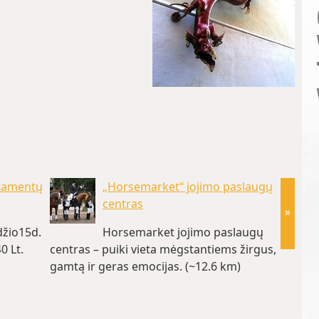
rtamentų
„Horsemarket“ jojimo paslaugų
centras
»
žio15d.
Horsemarket jojimo paslaugų
0 Lt.
centras – puiki vieta mėgstantiems žirgus,
parai (
gamtą ir geras emocijas. (~12.6 km)