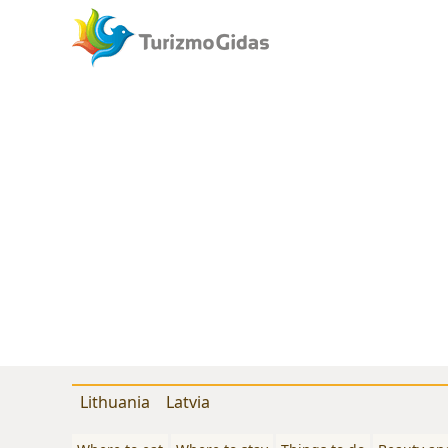
Lithuania
Latvia