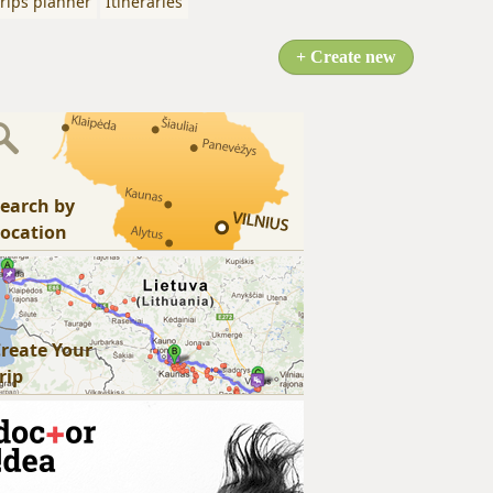
rips planner
Itineraries
+ Create new
earch by
ocation
reate Your
rip