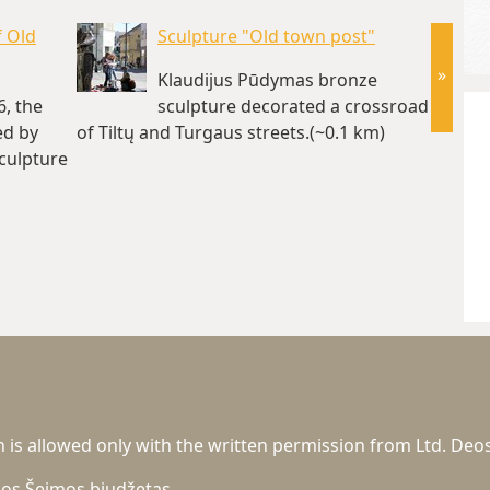
f Old
Sculpture "Old town post"
»
Klaudijus Pūdymas bronze
6, the
sculpture decorated a crossroad
ed by
of Tiltų and Turgaus streets.(~0.1 km)
1990. I
sculpture
house 
 km)
km)
n is allowed only with the written permission from Ltd. Deos
gos
Šeimos biudžetas