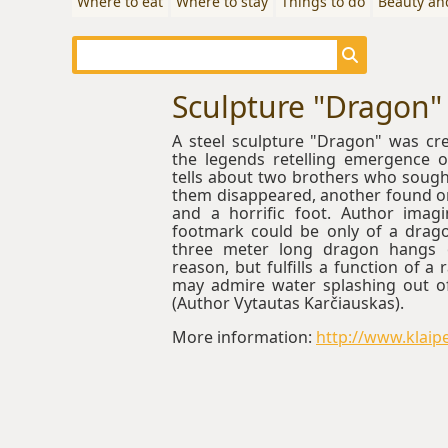
Where to eat
Where to stay
Things to do
Beauty an
Sculpture "Dragon"
A steel sculpture "Dragon" was cr
the legends retelling emergence 
tells about two brothers who sought 
them disappeared, another found on
and a horrific foot. Author imagi
footmark could be only of a drago
three meter long dragon hangs 
reason, but fulfills a function of a 
may admire water splashing out of
(Author Vytautas Karčiauskas).
More information:
http://www.klaipe