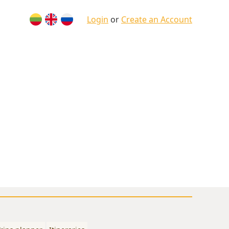
Login
or
Create an Account