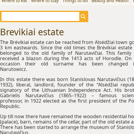
Where to eat
Where to stay
Things to do
Beauty and Health
Brevikiai estate
The Brėvikiai estate can be reached from Alsėdžiai town g
3 km eastwards. Since the old times the Brėvikiai estate
belonged to the old family of Narutavičiai. This family
received a blazon during the 1413 acts of Horodle. On 
occasion their old surname has been changed i
Narutowicz.
In this estate there was born Stanislovas Narutavičius (1
1932), liberal, landlord, founder of the “Alsėdžiai republ
signatory of the Lithuanian Independence Act. His bro
Gabrielis Narutavičius (1865–1922) – famous scient
professor, in 1922 elected as the first president of the Po
Republic.
Up till now there have remained the wooden residential h
(palace), barn, remains of the cellar, part of the old estate al
There has been started to arrange the museum of Stanisl
Narutavičius.