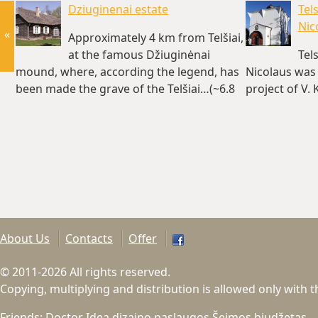
Dziuginenai estate
Tel
Nic
«
Approximately 4 km from Telšiai,
at the famous Džiuginėnai
Tel
mound, where, according the legend, has
Nicolaus was 
been made the grave of the Telšiai…(~6.8
project of V.
km)
About Us
Contacts
Offer
© 2011-2026 All rights reserved.
Copying, multiplying and distribution is allowed only with 
Friends:
Doctor Idea dizaino paslaugos
Šeimos biudžetas