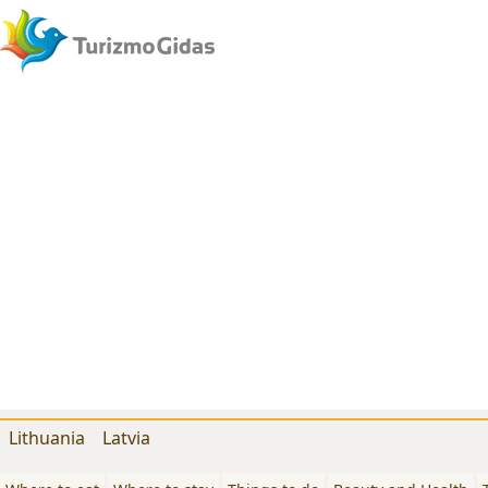
Lithuania
Latvia