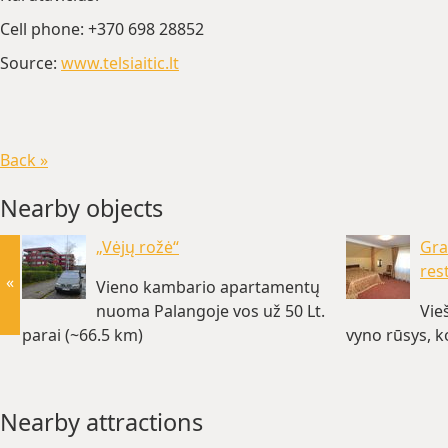
Cell phone: +370 698 28852
Source:
www.telsiaitic.lt
Back »
Nearby objects
„Vėjų rožė“
Gra
res
«
Vieno kambario apartamentų
nuoma Palangoje vos už 50 Lt.
Vie
parai (~66.5 km)
vyno rūsys, k
Nearby attractions