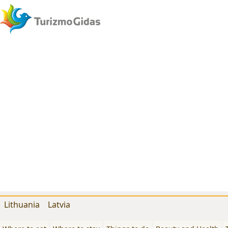
Lithuania
Latvia