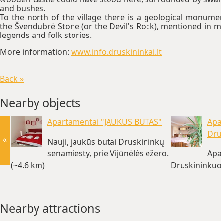
and bushes.
To the north of the village there is a geological monume
the Švendubrė Stone (or the Devil's Rock), mentioned in 
legends and folk stories.
More information:
www.info.druskininkai.lt
Back »
Nearby objects
Apartamentai "JAUKUS BUTAS"
Apa
Dru
«
Nauji, jaukūs butai Druskininkų
senamiesty, prie Vijūnėlės ežero.
Apa
(~4.6 km)
Druskininkuo
Nearby attractions