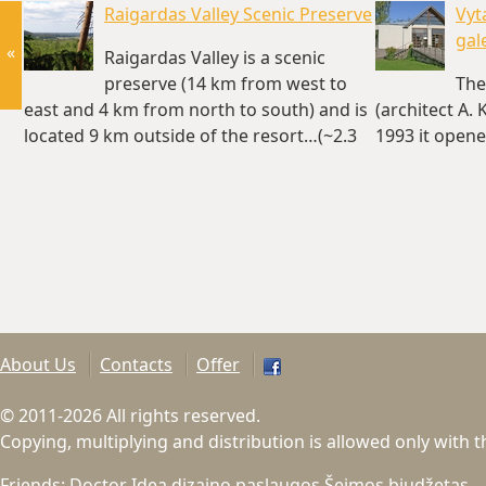
Raigardas Valley Scenic Preserve
Vyt
gal
«
Raigardas Valley is a scenic
preserve (14 km from west to
The
east and 4 km from north to south) and is
(architect A.
located 9 km outside of the resort…(~2.3
1993 it opened
km)
km)
About Us
Contacts
Offer
© 2011-2026 All rights reserved.
Copying, multiplying and distribution is allowed only with 
Friends:
Doctor Idea dizaino paslaugos
Šeimos biudžetas