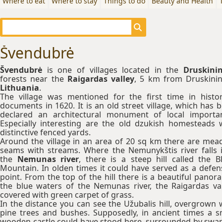
Where to eat
Where to stay
Things to do
Beauty and Health
Švendubrė
Švendubrė
is one of villages located in the
Druskinin
forests near the
Raigardas valley
, 5 km from Druskinin
Lithuania
.
The village was mentioned for the first time in histor
documents in 1620. It is an old street village, which has 
declared an architectural monument of local importa
Especially interesting are the old dzukish homesteads 
distinctive fenced yards.
Around the village in an area of 20 sq km there are me
seams with streams. Where the Nemunykštis river falls 
the
Nemunas river
, there is a steep hill called the B
Mountain. In olden times it could have served as a defen
point. From the top of the hill there is a beautiful panor
the blue waters of the Nemunas river, the Raigardas val
covered with green carpet of grass.
In the distance you can see the Užubalis hill, overgrown 
pine trees and bushes. Supposedly, in ancient times a s
wooden castle could have stood here, surrounded by sw