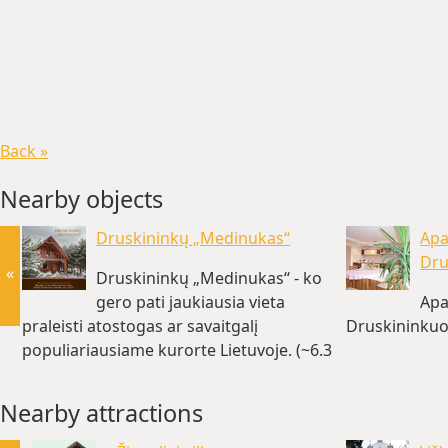
Back »
Nearby objects
Druskininkų „Medinukas“
Apa
Dru
«
Druskininkų „Medinukas“ - ko
gero pati jaukiausia vieta
Apa
praleisti atostogas ar savaitgalį
Druskininkuo
populiariausiame kurorte Lietuvoje. (~6.3
km)
Nearby attractions