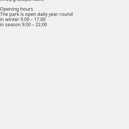
Opening hours
The park is open daily year round
in winter 9.00 – 17.00
in season 9.00 – 22.00