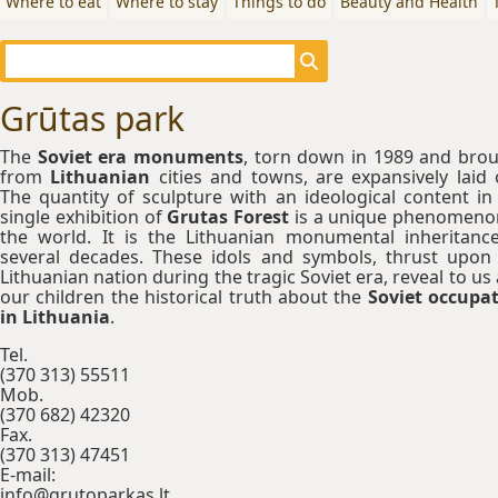
Where to eat
Where to stay
Things to do
Beauty and Health
Grūtas park
The
Soviet era monuments
, torn down in 1989 and bro
from
Lithuanian
cities and towns, are expansively laid 
The quantity of sculpture with an ideological content in
single exhibition of
Grutas Forest
is a unique phenomeno
the world. It is the Lithuanian monumental inheritanc
several decades. These idols and symbols, thrust upon
Lithuanian nation during the tragic Soviet era, reveal to us
our children the historical truth about the
Soviet occupa
in Lithuania
.
Tel.
(370 313) 55511
Mob.
(370 682) 42320
Fax.
(370 313) 47451
E-mail:
info@grutoparkas.lt