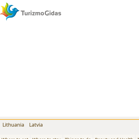
Lithuania
Latvia