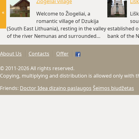
Žiogeliai village
Liš
«
Welcome to Žiogeliai, a
Liš
romantic village of Dzukija
sour
(South East Lithuania), resting in the valley
established on
of the river Nemunas and surrounded…
bank of the 
(~4 km)
About Us
Contacts
Offer
© 2011-2026 All rights reserved.
Copying, multiplying and distribution is allowed only with 
Friends:
Doctor Idea dizaino paslaugos
Šeimos biudžetas