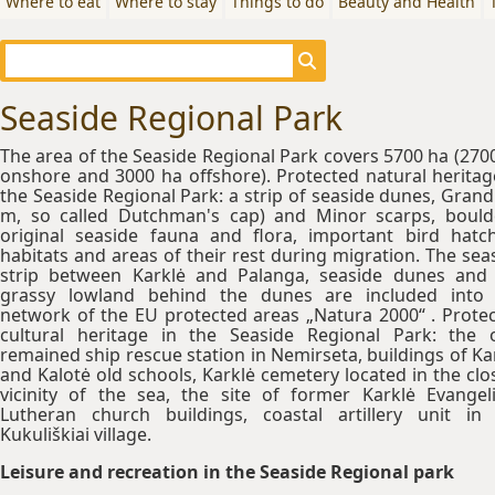
Where to eat
Where to stay
Things to do
Beauty and Health
Seaside Regional Park
The area of the Seaside Regional Park covers 5700 ha (270
onshore and 3000 ha offshore). Protected natural heritag
the Seaside Regional Park: a strip of seaside dunes, Grand
m, so called Dutchman's cap) and Minor scarps, bould
original seaside fauna and flora, important bird hatc
habitats and areas of their rest during migration. The sea
strip between Karklė and Palanga, seaside dunes and
grassy lowland behind the dunes are included into
network of the EU protected areas „Natura 2000“ . Prote
cultural heritage in the Seaside Regional Park: the 
remained ship rescue station in Nemirseta, buildings of Ka
and Kalotė old schools, Karklė cemetery located in the clo
vicinity of the sea, the site of former Karklė Evangeli
Lutheran church buildings, coastal artillery unit in
Kukuliškiai village.
Leisure and recreation in the Seaside Regional park