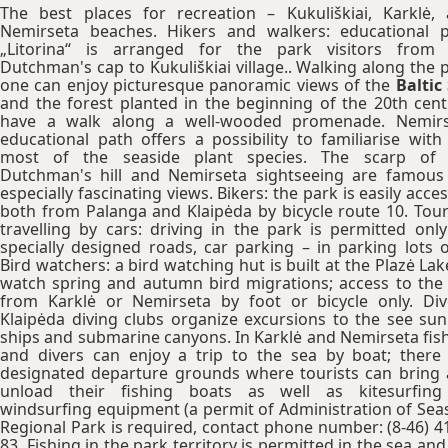
The best places for recreation – Kukuliškiai, Karklė,
Nemirseta beaches. Hikers and walkers: educational 
„Litorina“ is arranged for the park visitors from
Dutchman's cap to Kukuliškiai village.. Walking along the 
one can enjoy picturesque panoramic views of the
Baltic
and the forest planted in the beginning of the 20th cent
have a walk along a well-wooded promenade. Nemirs
educational path offers a possibility to familiarise with
most of the seaside plant species. The scarp of 
Dutchman's hill and Nemirseta sightseeing are famous
especially fascinating views. Bikers: the park is easily acce
both from Palanga and Klaipėda by bicycle route 10. Tour
travelling by cars: driving in the park is permitted onl
specially designed roads, car parking – in parking lots o
Bird watchers: a bird watching hut is built at the Plazė Lak
watch spring and autumn bird migrations; access to the
from Karklė or Nemirseta by foot or bicycle only. Div
Klaipėda diving clubs organize excursions to the see su
ships and submarine canyons. In Karklė and Nemirseta fis
and divers can enjoy a trip to the sea by boat; there
designated departure grounds where tourists can bring
unload their fishing boats as well as kitesurfing
windsurfing equipment (a permit of Administration of Sea
Regional Park is required, contact phone number: (8-46) 4
83. Fishing in the park territory is permitted in the sea and