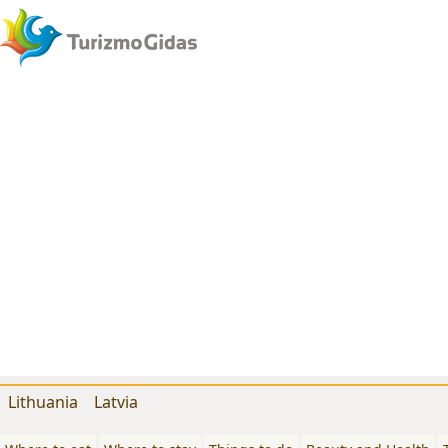
Lithuania
Latvia