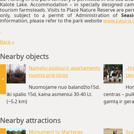
Kalotė Lake. Accommodation – in specially designed cam
tourism farmsteads. Visits to Plazė Nature Reserve are pe
only, subject to a permit of Administration of
Seas
information, please refer to the park website
www.pajuris.
Back »
Nearby objects
Namelių poilsiui ir apartamentų
„Ho
nuoma prie jūros
cen
«
Nuomojame nuo balandžio15d.
Hor
iki spalio 15d, kaina asmeniui 30-40 Lt.
centras – pui
(~5.2 km)
gamtą ir gera
Nearby attractions
Monument to Martynas
Scu