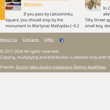
Mažvydas
«
In 
If you pass by Lietuvininkų
all
Square, you should stop by the
Tiltų Street 
monument to Martynas Mažvydas.(~0.2
small boy, de
km)
km)
About Us
Contacts
Offer
© 2011-2026 All rights reserved.
Copying, multiplying and distribution is allowed only with 
Friends:
Doctor Idea dizaino paslaugos
Šeimos biudžetas