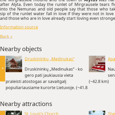
after Alyta. Even today the runlet of Mirgrausele tears f
into the Nemunas and old people say that those who ta
sip of the runlet water fall in love if they were not in love 
and those who are in love already start loving even stronge
Information source
Back »
Nearby objects
Druskininkų „Medinukas“
Apa
«
Druskininkų „Medinukas“ - ko
Nau
gero pati jaukiausia vieta
sen
praleisti atostogas ar savaitgalį
(~42.8 km)
populiariausiame kurorte Lietuvoje. (~41.8
km)
Nearby attractions
St. Louis’s Church
The