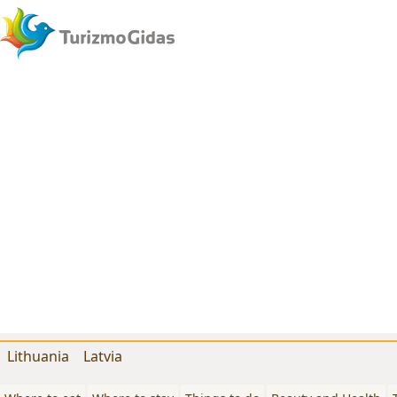
Lithuania
Latvia