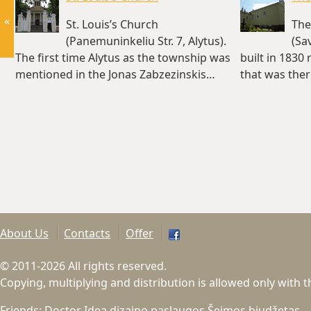
«
St. Louis’s Church
The
(Panemuninkeliu Str. 7, Alytus).
(Sa
The first time Alytus as the township was
built in 1830 
mentioned in the Jonas Zabzezinskis…
that was ther
(~1.6 km)
About Us
Contacts
Offer
© 2011-2026 All rights reserved.
Copying, multiplying and distribution is allowed only with 
Friends:
Doctor Idea dizaino paslaugos
Šeimos biudžetas