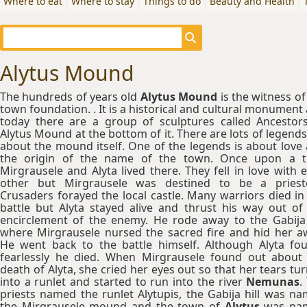
Where to eat
Where to stay
Things to do
Beauty and Health
Alytus Mound
The hundreds of years old
Alytus Mound
is the witness of
town foundation. . It is a historical and cultural monument
today there are a group of sculptures called Ancestor
Alytus Mound at the bottom of it. There are lots of legends 
about the mound itself. One of the legends is about love
the origin of the name of the town. Once upon a t
Mirgrausele and Alyta lived there. They fell in love with 
other but Mirgrausele was destined to be a priest
Crusaders forayed the local castle. Many warriors died in
battle but Alyta stayed alive and thrust his way out of
encirclement of the enemy. He rode away to the Gabija 
where Mirgrausele nursed the sacred fire and hid her a
He went back to the battle himself. Although Alyta fo
fearlessly he died. When Mirgrausele found out about
death of Alyta, she cried her eyes out so that her tears tu
into a runlet and started to run into the river
Nemunas
.
priests named the runlet Alytupis, the Gabija hill was n
the Mirgrausele mound and the town of
Alytus
was na