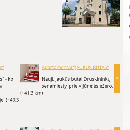
s“
Apartamentai "JAUKUS BUTAS"
»
“ - ko
Nauji, jaukūs butai Druskininkų
ta
senamiesty, prie Vijūnėlės ežero.
(~41.3 km)
Druski
e. (~40.3