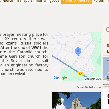
d Health
Transport
Tourism goods
Places of interest
Forum
T
h
 prayer meeting place for
he XX century there was
d czar’s Russia soldiers
S
 After the end of
WW I
the
L
nto the Catholic church,
came Garrison church for
g the Soviet time a salt
r an engineering factory
 church was returned to
uanian revival.
C
T
Varenos Str. 24A, Alytus