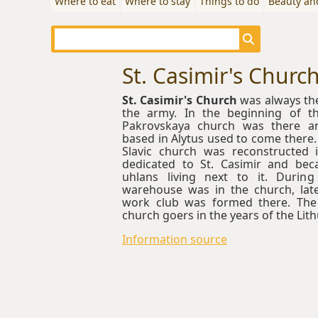
Where to eat
Where to stay
Things to do
Beauty an
St. Casimir's Churc
St. Casimir's Church
was always the
the army. In the beginning of t
Pakrovskaya church was there an
based in Alytus used to come there.
Slavic church was reconstructed i
dedicated to St. Casimir and be
uhlans living next to it. Durin
warehouse was in the church, late
work club was formed there. The
church goers in the years of the Lith
Information source