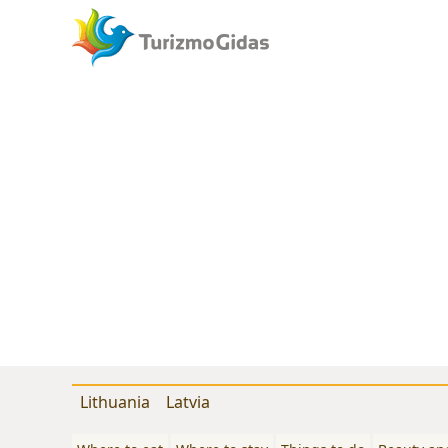
Lithuania
Latvia