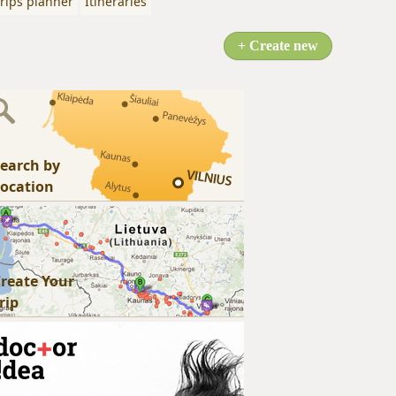
rips planner
Itineraries
+ Create new
earch by
ocation
reate Your
rip