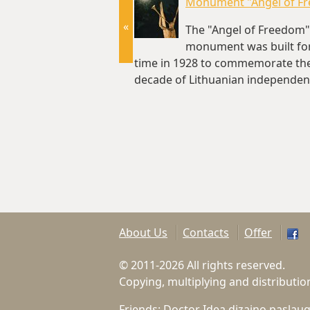
Monument "Angel of F
«
The "Angel of Freedom"
monument was built for 
time in 1928 to commemorate the 
decade of Lithuanian independenc
km)
About Us
Contacts
Offer
© 2011-2026 All rights reserved.
Copying, multiplying and distributio
Friends:
Doctor Idea dizaino paslau