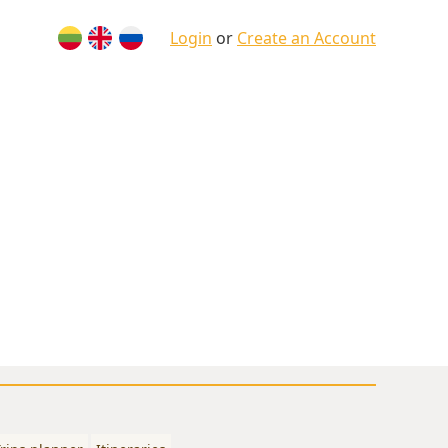
Login
or
Create an Account