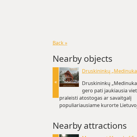
Back »
Nearby objects
Druskininkų „Medinuka
«
Druskininkų „Medinukas
gero pati jaukiausia vie
praleisti atostogas ar savaitgalį
populiariausiame kurorte Lietuvoj
km)
Nearby attractions