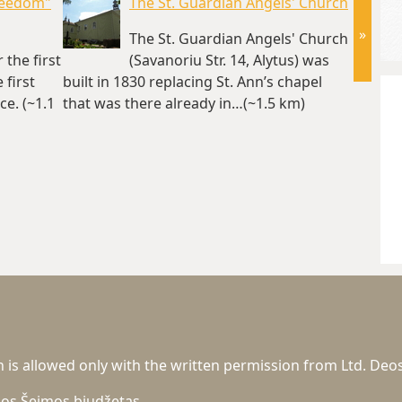
reedom"
The St. Guardian Angels' Church
»
The St. Guardian Angels' Church
the first
(Savanoriu Str. 14, Alytus) was
first
built in 1830 replacing St. Ann’s chapel
operate
e. (~1.1
that was there already in…(~1.5 km)
n is allowed only with the written permission from Ltd. Deos
gos
Šeimos biudžetas